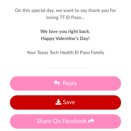
On this special day, we want to say thank you for
loving TT El Paso...
We love you right back.
Happy Valentine’s Day!
Your Texas Tech Health El Paso Family
Reply
Save
Share On Facebook