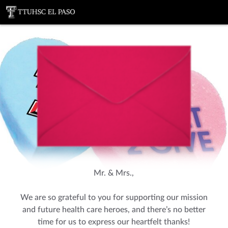
You've received a ThankView!
Mr. & Mrs.,
We are so grateful to you for supporting our mission
and future health care heroes, and there’s no better
time for us to express our heartfelt thanks!